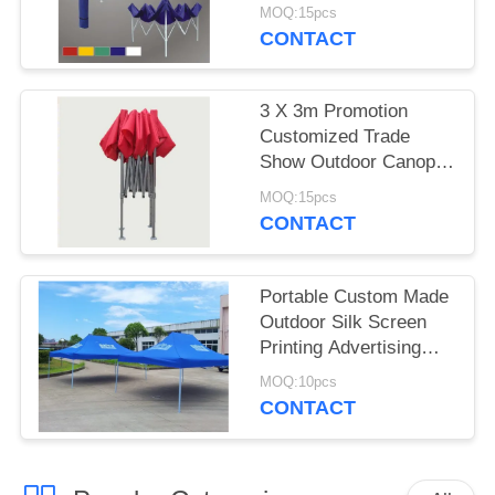
Gazebo Canopy Tent
MOQ:15pcs
CONTACT
3 X 3m Promotion
Customized Trade
Show Outdoor Canopy
Tent , Aluminum
MOQ:15pcs
Folding Tent
CONTACT
Portable Custom Made
Outdoor Silk Screen
Printing Advertising
Folding Tent
MOQ:10pcs
CONTACT