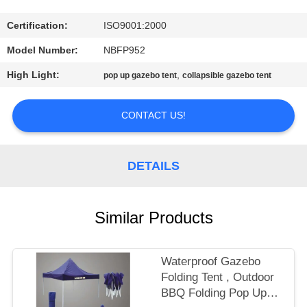
CONTROL
Certification:
ISO9001:2000
CONTACT
Model Number:
NBFP952
US
High Light:
,
pop up gazebo tent
collapsible gazebo tent
SITEMAP
CONTACT US!
PRIVACY
DETAILS
POLICY
Similar Products
Waterproof Gazebo
Folding Tent , Outdoor
BBQ Folding Pop Up