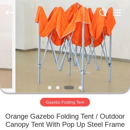
Silk
Road
Enterprise
Management
Services
Co.,LTD.
All
Rights
HOME
Reserved.
PRODUCTS
ABOUT
US
FACTORY
TOUR
Gazebo Folding Tent
Orange Gazebo Folding Tent / Outdoor
QUALITY
Canopy Tent With Pop Up Steel Frame