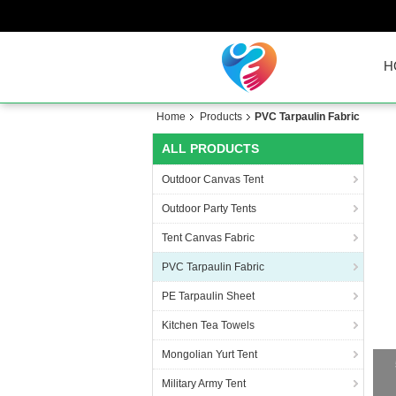
H
Home
Products
PVC Tarpaulin Fabric
ALL PRODUCTS
Outdoor Canvas Tent
Outdoor Party Tents
Tent Canvas Fabric
PVC Tarpaulin Fabric
PE Tarpaulin Sheet
Kitchen Tea Towels
Mongolian Yurt Tent
Military Army Tent