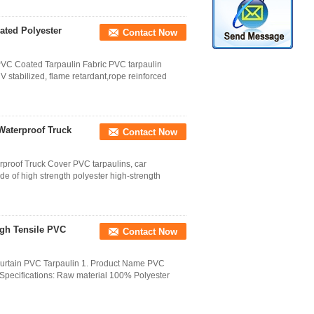
ated Polyester
Contact Now
 PVC Coated Tarpaulin Fabric PVC tarpaulin
 stabilized, flame retardant,rope reinforced
Waterproof Truck
Contact Now
rproof Truck Cover PVC tarpaulins, car
ade of high strength polyester high-strength
igh Tensile PVC
Contact Now
Curtain PVC Tarpaulin 1. Product Name PVC
Specifications: Raw material 100% Polyester