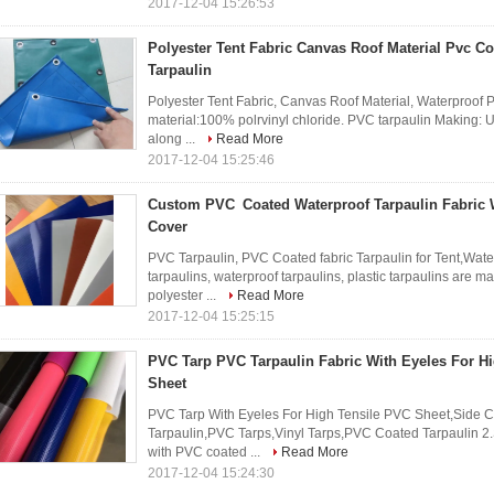
2017-12-04 15:26:53
Polyester Tent Fabric Canvas Roof Material Pvc Co
Tarpaulin
Polyester Tent Fabric, Canvas Roof Material, Waterproof
material:100% polrvinyl chloride. PVC tarpaulin Making: UV
along ...
Read More
2017-12-04 15:25:46
Custom PVC Coated Waterproof Tarpaulin Fabric 
Cover
PVC Tarpaulin, PVC Coated fabric Tarpaulin for Tent,Wate
tarpaulins, waterproof tarpaulins, plastic tarpaulins are m
polyester ...
Read More
2017-12-04 15:25:15
PVC Tarp PVC Tarpaulin Fabric With Eyeles For H
Sheet
PVC Tarp With Eyeles For High Tensile PVC Sheet,Side 
Tarpaulin,PVC Tarps,Vinyl Tarps,PVC Coated Tarpaulin 2.
with PVC coated ...
Read More
2017-12-04 15:24:30