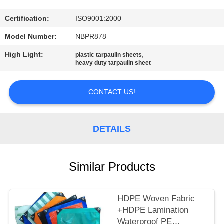
CONTROL
Certification:
ISO9001:2000
CONTACT
Model Number:
NBPR878
US
High Light:
,
plastic tarpaulin sheets
heavy duty tarpaulin sheet
SITEMAP
CONTACT US!
PRIVACY
POLICY
DETAILS
Similar Products
HDPE Woven Fabric
+HDPE Lamination
Waterproof PE