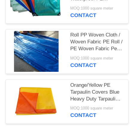
Tarpaulin Sheet
MOQ:1000 square meter
Polyethylene Tarpaulin
CONTACT
Roll PP Woven Cloth /
Woven Fabric PE Roll /
PE Woven Fabric Pe (
Pe Tarpaulin)
MOQ:1000 square meter
CONTACT
Orange/Yellow PE
Tarpaulin Covers Blue
Heavy Duty Tarpaulins
Waterproof Ground
MOQ:1000 square meter
Sheet Cover
CONTACT