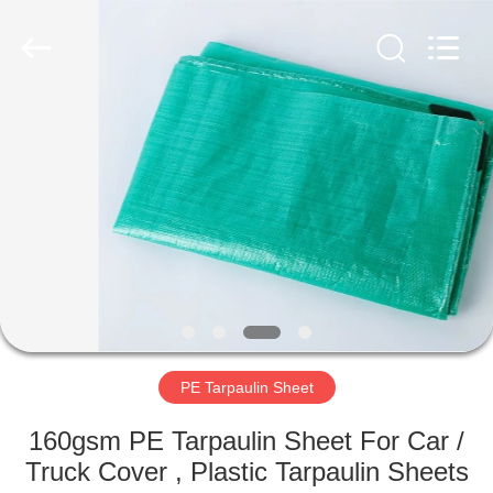
Silk
Road
Enterprise
Management
Services
Co.,LTD.
All
Rights
HOME
Reserved.
PRODUCTS
ABOUT
US
FACTORY
TOUR
PE Tarpaulin Sheet
160gsm PE Tarpaulin Sheet For Car /
QUALITY
Truck Cover , Plastic Tarpaulin Sheets