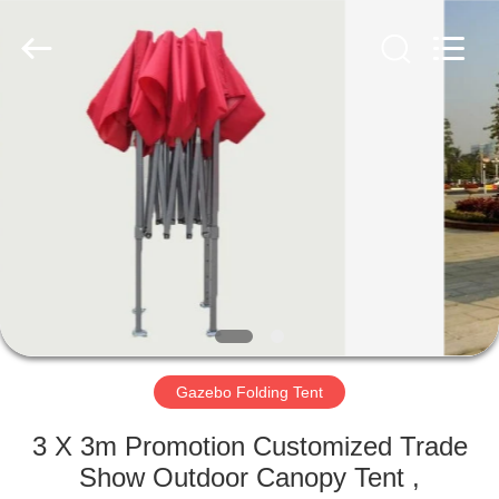
Silk
Road
Enterprise
Management
Services
Co.,LTD.
All
Rights
HOME
Reserved.
PRODUCTS
ABOUT
US
FACTORY
TOUR
Gazebo Folding Tent
3 X 3m Promotion Customized Trade
QUALITY
Show Outdoor Canopy Tent ,