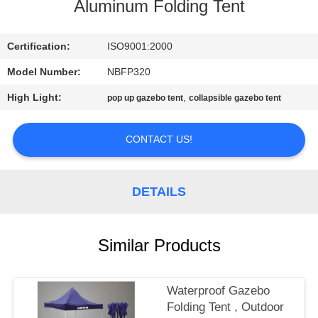
CONTROL
Aluminum Folding Tent
CONTACT
Certification:
ISO9001:2000
US
Model Number:
NBFP320
High Light:
,
pop up gazebo tent
collapsible gazebo tent
SITEMAP
CONTACT US!
PRIVACY
POLICY
DETAILS
Similar Products
Waterproof Gazebo
Folding Tent , Outdoor