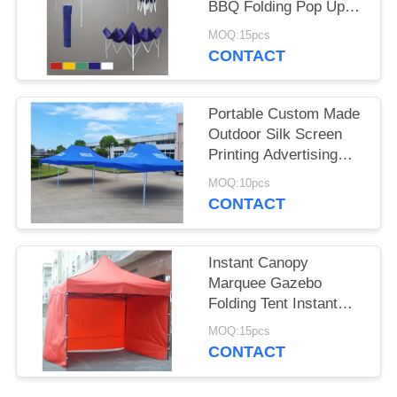
BBQ Folding Pop Up
Gazebo Canopy Tent
MOQ:15pcs
CONTACT
Portable Custom Made
Outdoor Silk Screen
Printing Advertising
Folding Tent
MOQ:10pcs
CONTACT
Instant Canopy
Marquee Gazebo
Folding Tent Instant
Shelter / Business Tent
MOQ:15pcs
For Party
CONTACT