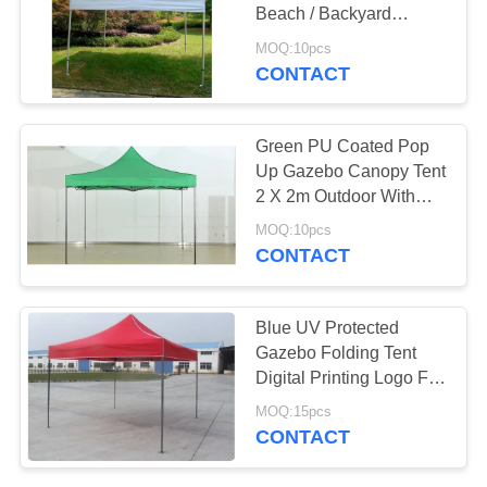
Beach / Backyard
Camping Parties
MOQ:10pcs
CONTACT
Green PU Coated Pop
Up Gazebo Canopy Tent
2 X 2m Outdoor With
Extension Tube
MOQ:10pcs
CONTACT
Blue UV Protected
Gazebo Folding Tent
Digital Printing Logo For
Sales Promotion
MOQ:15pcs
CONTACT