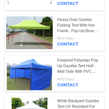
CONTROL
CONTACT
CONTACT
Heavy Duty Gazebo
US
Folding Tent With Iron
Frame , Pop Up Beach
Gazebo Tent
SITEMAP
MOQ:10pcs
CONTACT
PRIVACY
Fireproof Polyester Pop
POLICY
Up Gazebo Tent Half -
Wall Side With PVC
Windows
MOQ:15pcs
CONTACT
White Backyard Gazebo
Tent UV Resistant For