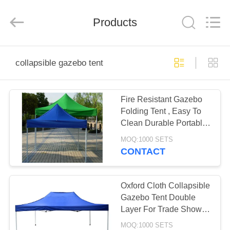
Silk
Road
Enterprise
Management
Products
Services
Co.,LTD.
All
Rights
HOME
Reserved.
collapsible gazebo tent
PRODUCTS
Fire Resistant Gazebo
Folding Tent , Easy To
ABOUT
Clean Durable Portable
US
Gazebo Tent
MOQ:1000 SETS
CONTACT
FACTORY
TOUR
Oxford Cloth Collapsible
Gazebo Tent Double
Layer For Trade Show
QUALITY
Event
MOQ:1000 SETS