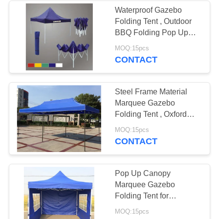
Waterproof Gazebo
Folding Tent , Outdoor
BBQ Folding Pop Up
Gazebo Canopy Tent
MOQ:15pcs
CONTACT
Steel Frame Material
Marquee Gazebo
Folding Tent , Oxford
Fabric Folding Tent /
MOQ:15pcs
Pop Up
CONTACT
Pop Up Canopy
Marquee Gazebo
Folding Tent for
Favoshow Trade Show
MOQ:15pcs
Beach Advertising