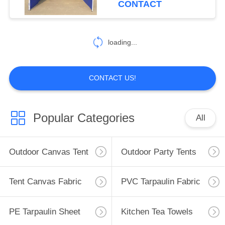
CONTACT
loading...
CONTACT US!
Popular Categories
All
Outdoor Canvas Tent
Outdoor Party Tents
Tent Canvas Fabric
PVC Tarpaulin Fabric
PE Tarpaulin Sheet
Kitchen Tea Towels