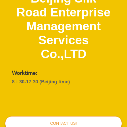
CONTROL
Road Enterprise
CONTACT
Management
US
Services
SITEMAP
Co.,LTD
PRIVACY
POLICY
Worktime:
8：30-17:30 (Beijing time)
CONTACT US!