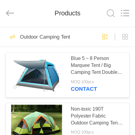
Silk
Road
Enterprise
Management
Products
Services
Co.,LTD.
All
Rights
HOME
Reserved.
25
Outdoor Camping Tent
Outdoor Canvas
PRODUCTS
Tent
Blue 5 ~ 8 Person
Marquee Tent / Big
ABOUT
Camping Tent Double
US
Layer
MOQ:100pcs
CONTACT
30
FACTORY
TOUR
Non-toxic 190T
Outdoor Party Tents
Polyester Fabric
Outdoor Camping Tent 2
QUALITY
Room For 8 To10
MOQ:100pcs