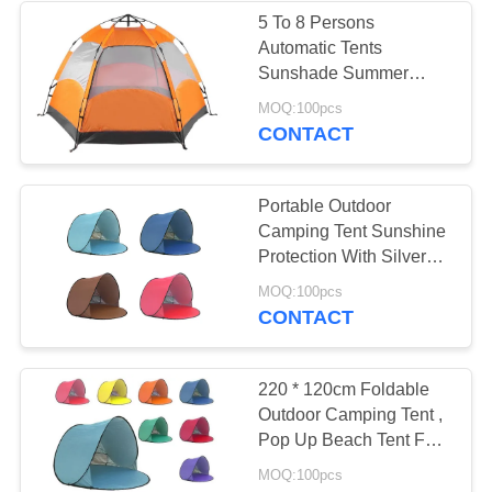
5 To 8 Persons
Automatic Tents
22
Sunshade Summer
Camping Tent Garden
MOQ:100pcs
Mongolian Yurt Tent
Fishing Beach Picnic
CONTACT
Rainproof Shelter
Portable Outdoor
Camping Tent Sunshine
Protection With Silver
Coated Surface
12
MOQ:100pcs
CONTACT
Military Army Tent
220 * 120cm Foldable
Outdoor Camping Tent ,
Pop Up Beach Tent For
Sun Shelter
MOQ:100pcs