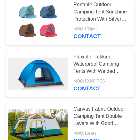
Portable Outdoor
Military Camo
Camping Tent Sunshine
Protection With Silver
Netting
Coated Surface
MOQ:100pcs
CONTACT
Flexible Trekking
Waterproof Camping
Tents With Welded
Polyethylene Floor
MOQ:10000 PCS
CONTACT
Canvas Fabric Outdoor
Camping Tent Double
Layers With Good
Tearing Resistant
MOQ:10sets