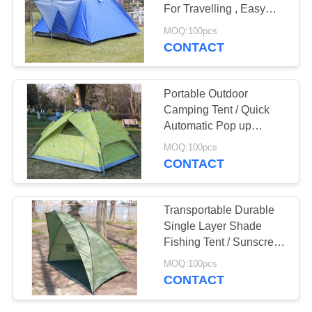
For Travelling , Easy
Folding
MOQ:100pcs
CONTACT
38
PE Tarpaulin Sheet
Portable Outdoor
Camping Tent / Quick
Automatic Pop up
Instant Cabana Beach
MOQ:100pcs
Camping Tent
CONTACT
30
Transportable Durable
Single Layer Shade
Kitchen Tea Towels
Fishing Tent / Sunscreen
Tent
MOQ:100pcs
CONTACT