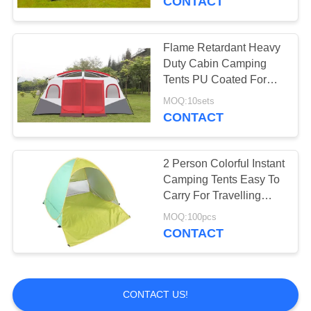
CONTACT
Flame Retardant Heavy
Duty Cabin Camping
Tents PU Coated For
Climbing Sports
MOQ:10sets
CONTACT
2 Person Colorful Instant
Camping Tents Easy To
Carry For Travelling
Hiking
MOQ:100pcs
CONTACT
CONTACT US!