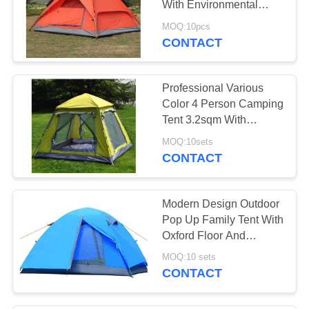
With Environmental
10
Protection Materials
MOQ:10pcs
CONTACT
Canvas Drop Cloth
Professional Various
Color 4 Person Camping
Tent 3.2sqm With
Aluminum Pole
MOQ:10sets
CONTACT
13
Camping Sleeping
Modern Design Outdoor
Bag
Pop Up Family Tent With
Oxford Floor And
Fiberglass Pole
MOQ:10 sets
CONTACT
26