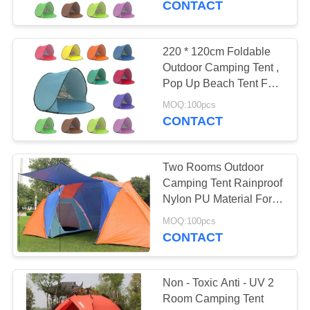
CONTACT
22
Gazebo Folding
220 * 120cm Foldable
Outdoor Camping Tent ,
Tent
Pop Up Beach Tent For
Sun Shelter
MOQ:100pcs
CONTACT
Two Rooms Outdoor
22
Camping Tent Rainproof
Outdoor Camping
Nylon PU Material For
Disaster Relief
Tent
MOQ:100pcs
CONTACT
Non - Toxic Anti - UV 2
Room Camping Tent