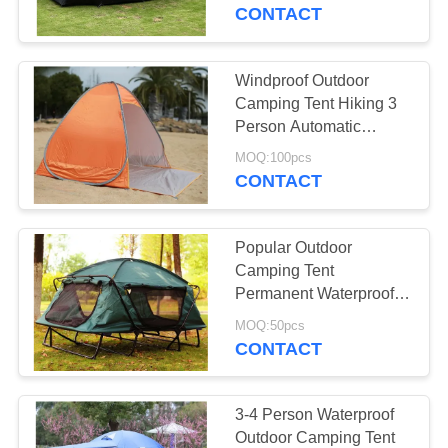
CONTROL
Person
CONTACT
CONTACT
Windproof Outdoor
27
US
Camping Tent Hiking 3
Person Automatic
Tent Canvas Fabric
Instant Pop Up Tent
SITEMAP
MOQ:100pcs
CONTACT
PRIVACY
Popular Outdoor
POLICY
Camping Tent
Permanent Waterproof
35
Camping Tube Hanging
MOQ:50pcs
PVC Tarpaulin
Tent
CONTACT
Fabric
3-4 Person Waterproof
Outdoor Camping Tent