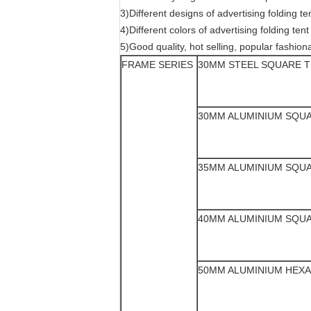
3)Different designs of advertising folding 
4)Different colors of advertising folding tent
5)Good quality, hot selling, popular fashiona
FRAME SERIES
30MM STEEL SQUARE 
30MM ALUMINIUM SQU
35MM ALUMINIUM SQU
40MM ALUMINIUM SQU
50MM ALUMINIUM HEX