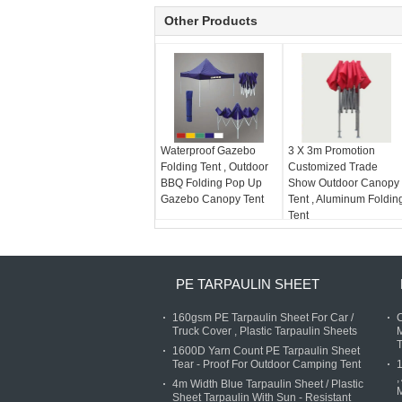
Other Products
Waterproof Gazebo
3 X 3m Promotion
Folding Tent , Outdoor
Customized Trade
BBQ Folding Pop Up
Show Outdoor Canopy
Gazebo Canopy Tent
Tent , Aluminum Foldin
Tent
PE TARPAULIN SHEET
160gsm PE Tarpaulin Sheet For Car /
C
Truck Cover , Plastic Tarpaulin Sheets
M
T
1600D Yarn Count PE Tarpaulin Sheet
Tear - Proof For Outdoor Camping Tent
,
4m Width Blue Tarpaulin Sheet / Plastic
M
Sheet Tarpaulin With Sun - Resistant