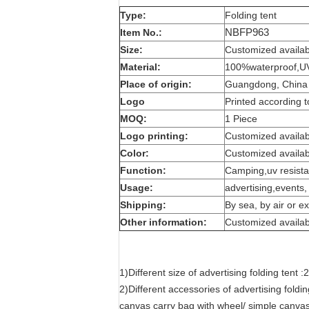
Type:
Folding tent
NBFP963
Item No.:
Size:
Customized availab
Material:
100%waterproof,UV 
Place of origin:
Guangdong, China 
Logo
Printed according t
MOQ:
1 Piece
Logo printing:
Customized availab
Color:
Customized availab
Function:
Camping,uv resistan
Usage:
advertising,events
Shipping:
By sea, by air or e
Other information:
Customized availab
1)Different size of advertising folding t
2)Different accessories of advertising foldin
canvas carry bag with wheel/ simple canvas