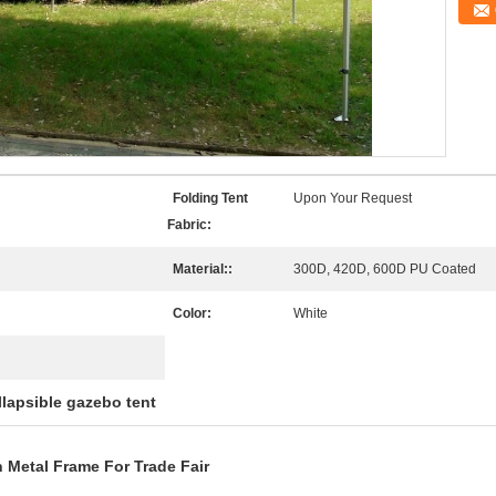
Folding Tent
Upon Your Request
Fabric:
Material::
300D, 420D, 600D PU Coated
Color:
White
llapsible gazebo tent
 Metal Frame For Trade Fair