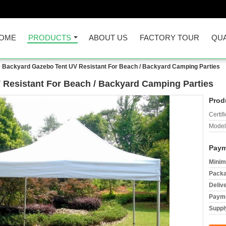
OME
PRODUCTS
ABOUT US
FACTORY TOUR
QUA
 Backyard Gazebo Tent UV Resistant For Beach / Backyard Camping Parties
Resistant For Beach / Backyard Camping Parties
Prod
Certifi
Model
Paym
Minim
Packa
Deliv
Payme
Supply