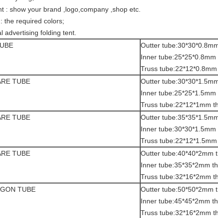
tent : show your brand ,logo,company ,shop etc.
 : the required colors;
l advertising folding tent.
TUBE
Outter tube:30*30*0.8mm
Inner tube:25*25*0.8mm 
Truss tube:22*12*0.8mm 
ARE TUBE
Outter tube:30*30*1.5mm
Inner tube:25*25*1.5mm 
Truss tube:22*12*1mm t
ARE TUBE
Outter tube:35*35*1.5mm
Inner tube:30*30*1.5mm 
Truss tube:22*12*1.5mm 
ARE TUBE
Outter tube:40*40*2mm t
Inner tube:35*35*2mm th
Truss tube:32*16*2mm t
AGON TUBE
Outter tube:50*50*2mm t
Inner tube:45*45*2mm th
Truss tube:32*16*2mm t