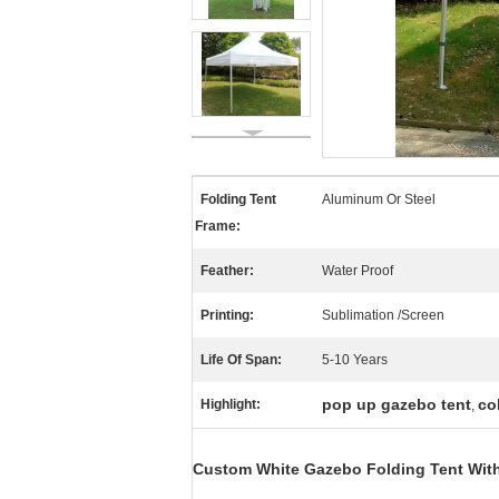
Folding Tent
Aluminum Or Steel
Frame:
Feather:
Water Proof
Printing:
Sublimation /Screen
Life Of Span:
5-10 Years
pop up gazebo tent
co
Highlight:
,
Custom White Gazebo Folding Tent With