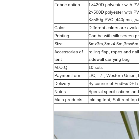
Fabric option
1>420D polyester with PVC
2>500D polyester with PVC
3>580g PVC ,440gms, ,wate
Color
Different colors are availa
Printing
Can be with silk screen pr
Size
3mx3m,3mx4.5m,3mx6m ,4
Accessories of
rolling flap, ropes and na
tent
sidewall carrying bag
M.O.Q
10 sets
PaymentTerm
L/C, T/T, Western Union
Delivery
By courier of FedEx/DHL/
Notes
Special specifications a
Main products
folding tent, Soft roof top