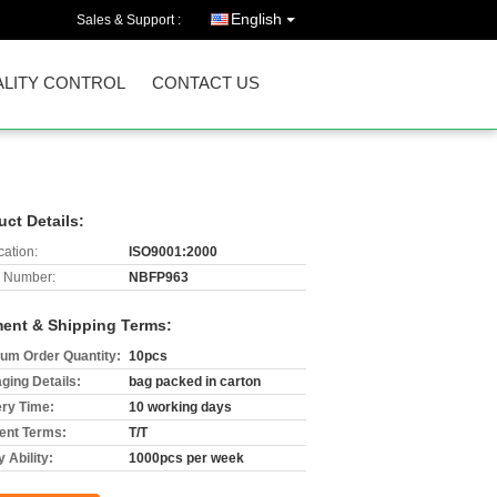
English
Sales & Support :
LITY CONTROL
CONTACT US
uct Details:
cation:
ISO9001:2000
 Number:
NBFP963
ent & Shipping Terms:
um Order Quantity:
10pcs
ging Details:
bag packed in carton
ery Time:
10 working days
nt Terms:
T/T
 Ability:
1000pcs per week