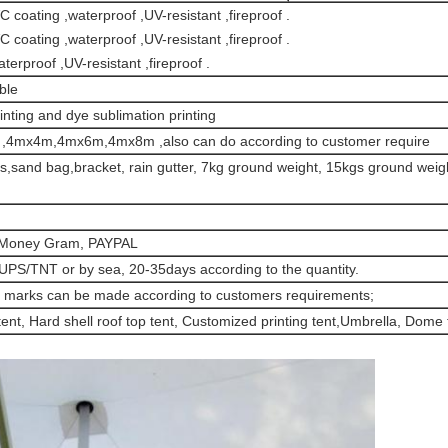
 coating ,waterproof ,UV-resistant ,fireproof .
 coating ,waterproof ,UV-resistant ,fireproof .
rproof ,UV-resistant ,fireproof .
ble
inting and dye sublimation printing
mx4m,4mx6m,4mx8m ,also can do according to customer require
ils,sand bag,bracket, rain gutter, 7kg ground weight, 15kgs ground weigh
, Money Gram, PAYPAL
UPS/TNT or by sea, 20-35days according to the quantity.
nd marks can be made according to customers requirements;
 tent, Hard shell roof top tent, Customized printing tent,Umbrella, Dome t