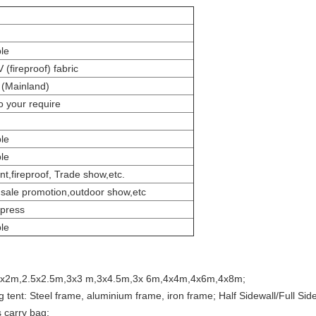
le
(fireproof) fabric
(Mainland)
o your require
le
le
t,fireproof, Trade show,etc.
, sale promotion,outdoor show,etc
xpress
le
ent :2x2m,2.5x2.5m,3x3 m,3x4.5m,3x 6m,4x4m,4x6m,4x8m;
g tent: Steel frame, aluminium frame, iron frame; Half Sidewall/Full Sidew
 carry bag;