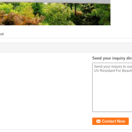
ent
Send your inquiry dir