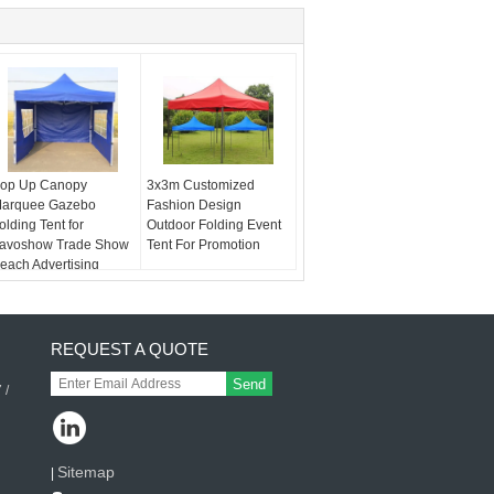
op Up Canopy
3x3m Customized
arquee Gazebo
Fashion Design
olding Tent for
Outdoor Folding Event
avoshow Trade Show
Tent For Promotion
each Advertising
REQUEST A QUOTE
Send
 /
Sitemap
|