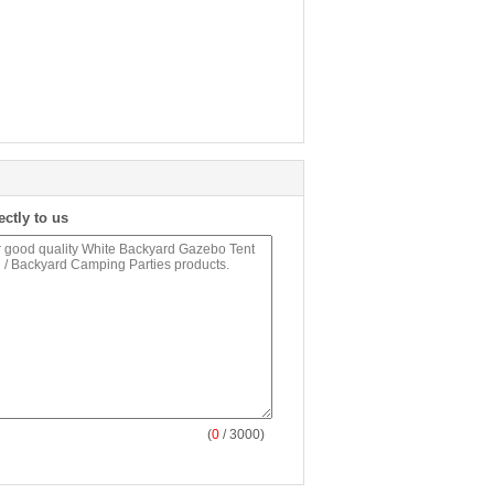
ectly to us
(
0
/ 3000)