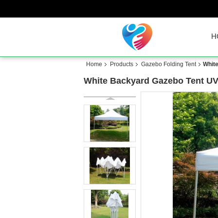
H
Home
Products
Gazebo Folding Tent
White
White Backyard Gazebo Tent UV 