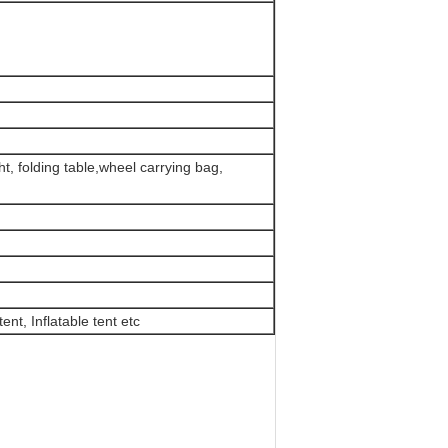
t, folding table,wheel carrying bag,
ent, Inflatable tent etc