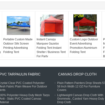
Portable Custom Made
Instant Canopy
Custom Logo Outdoor
P
Outdoor Silk Screen
Marquee Gazebo
Event Advertising
M
Printing Advertising
Folding Tent Instant
Promotion Aluminium
F
g
Folding Tent
Shelter / Business Tent
Folding Tent
F
For Party
B
PVC TARPAULIN FABRIC
CANVAS DROP CLOTH
rystal Clear PVC Coated Polyester
Plain Pattern Painters Drop Sheets 57
esh Fabric Plain Weave For Outdoor
58 Inch Width 12 OZ For Furniture
ents
Covers
100% Polyester Heavy Duty Mesh Tarps
Lightweight Canvas Drop Cloth With
 Anti - Static PVC Coated Canvas
Grommets , Carded Yarn Heavy Duty
aterial
Drop Cloth