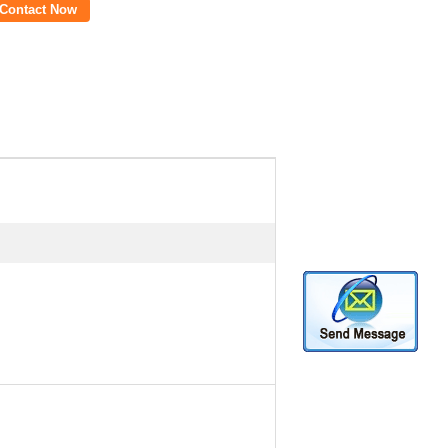
Contact Now