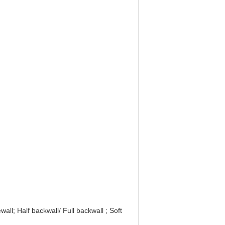
all; Half backwall/ Full backwall ; Soft