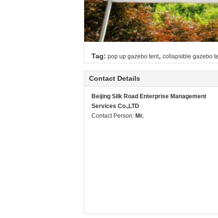
,
Tag:
pop up gazebo tent
collapsible gazebo t
Contact Details
Beijing Silk Road Enterprise Management
Services Co.,LTD
Contact Person:
Mr.