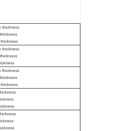
 thickness
thickness
thickness
 thickness
thickness
hickness
 thickness
thickness
thickness
hickness
ickness
hickness
hickness
ickness
hickness