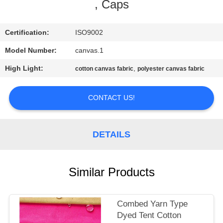
CONTROL
, Caps
CONTACT
Certification:
ISO9002
US
Model Number:
canvas.1
High Light:
,
cotton canvas fabric
polyester canvas fabric
SITEMAP
CONTACT US!
PRIVACY
POLICY
DETAILS
Similar Products
Combed Yarn Type
Dyed Tent Cotton