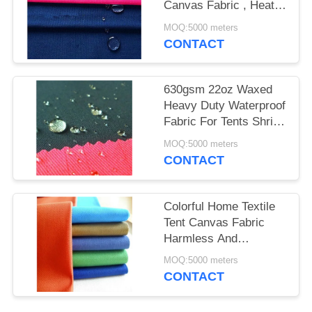
Canvas Fabric , Heat -
Insulation Sofa Fabric
MOQ:5000 meters
Material
CONTACT
630gsm 22oz Waxed
Heavy Duty Waterproof
Fabric For Tents Shrink
- Resistant
MOQ:5000 meters
CONTACT
Colorful Home Textile
Tent Canvas Fabric
Harmless And
Breathable Material
MOQ:5000 meters
CONTACT