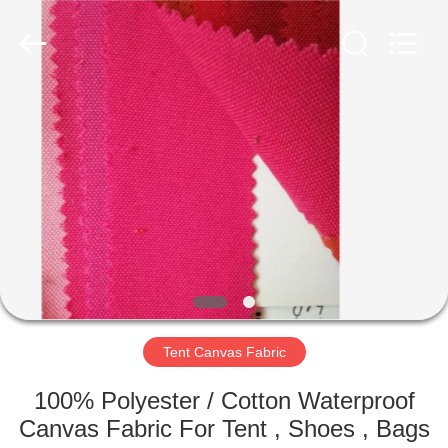
Silk
Road
Enterprise
Management
Services
Co.,LTD.
All
Rights
HOME
Reserved.
PRODUCTS
ABOUT
US
FACTORY
TOUR
Tent Canvas Fabric
100% Polyester / Cotton Waterproof
QUALITY
Canvas Fabric For Tent , Shoes , Bags