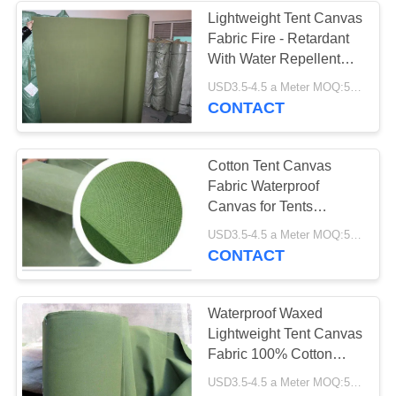
Lightweight Tent Canvas
Fabric Fire - Retardant
With Water Repellent
Materials
USD3.5-4.5 a Meter MOQ:5000 meters
CONTACT
Cotton Tent Canvas
Fabric Waterproof
Canvas for Tents
Tarpaulins
USD3.5-4.5 a Meter MOQ:5000 meters
CONTACT
Waterproof Waxed
Lightweight Tent Canvas
Fabric 100% Cotton
300GSM-800GSM
USD3.5-4.5 a Meter MOQ:5000 meters