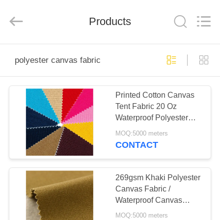
Silk
Road
Enterprise
Management
Products
Services
Co.,LTD.
All
Rights
HOME
Reserved.
polyester canvas fabric
PRODUCTS
Printed Cotton Canvas
Tent Fabric 20 Oz
ABOUT
Waterproof Polyester
US
Canvas Fabric
MOQ:5000 meters
CONTACT
FACTORY
TOUR
269gsm Khaki Polyester
Canvas Fabric /
Waterproof Canvas
QUALITY
Material For Tents
MOQ:5000 meters