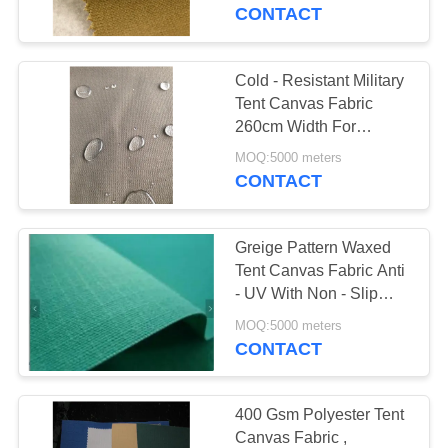
CONTROL
CONTACT
CONTACT
Cold - Resistant Military
US
Tent Canvas Fabric
260cm Width For
Garment Materials
SITEMAP
MOQ:5000 meters
CONTACT
PRIVACY
Greige Pattern Waxed
POLICY
Tent Canvas Fabric Anti
- UV With Non - Slip
PVC Coating
MOQ:5000 meters
CONTACT
400 Gsm Polyester Tent
Canvas Fabric ,