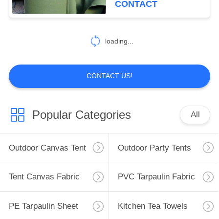
CONTACT
loading...
CONTACT US!
Popular Categories
All
Outdoor Canvas Tent
Outdoor Party Tents
Tent Canvas Fabric
PVC Tarpaulin Fabric
PE Tarpaulin Sheet
Kitchen Tea Towels