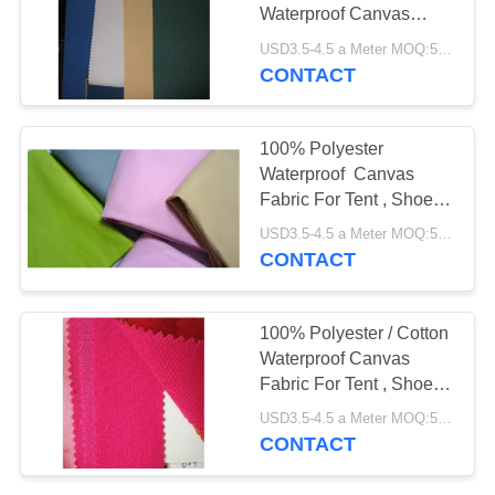
Waterproof Canvas
Fabric For Tents
USD3.5-4.5 a Meter MOQ:5000 meters
CONTACT
100% Polyester
Waterproof Canvas
Fabric For Tent , Shoes ,
Bags , Caps
USD3.5-4.5 a Meter MOQ:5000 meters
CONTACT
100% Polyester / Cotton
Waterproof Canvas
Fabric For Tent , Shoes ,
Bags , Caps
USD3.5-4.5 a Meter MOQ:5000 meters
CONTACT