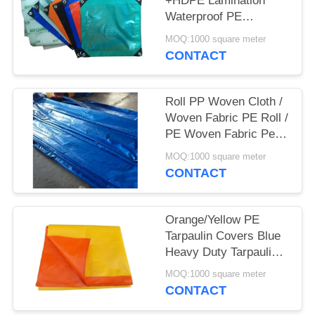
+HDPE Lamination
Waterproof PE
Tarpaulin Sheet
MOQ:1000 square meter
Polyethylene Tarpaulin
CONTACT
Roll PP Woven Cloth /
Woven Fabric PE Roll /
PE Woven Fabric Pe (
Pe Tarpaulin)
MOQ:1000 square meter
CONTACT
Orange/Yellow PE
Tarpaulin Covers Blue
Heavy Duty Tarpaulins
Waterproof Ground
MOQ:1000 square meter
Sheet Cover
CONTACT