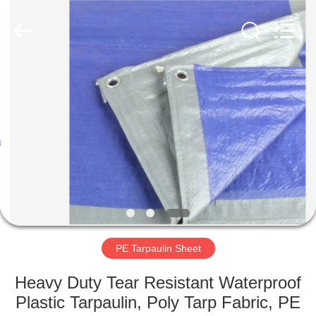
Silk
Road
Enterprise
Management
Services
Co.,LTD.
All
Rights
HOME
Reserved.
PRODUCTS
ABOUT
US
FACTORY
TOUR
PE Tarpaulin Sheet
Heavy Duty Tear Resistant Waterproof
QUALITY
Plastic Tarpaulin, Poly Tarp Fabric, PE