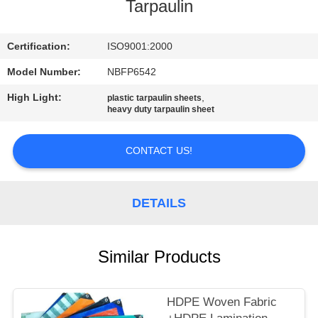
CONTROL
Tarpaulin
CONTACT
Certification:
ISO9001:2000
US
Model Number:
NBFP6542
High Light:
,
plastic tarpaulin sheets
heavy duty tarpaulin sheet
SITEMAP
CONTACT US!
PRIVACY
POLICY
DETAILS
Similar Products
HDPE Woven Fabric