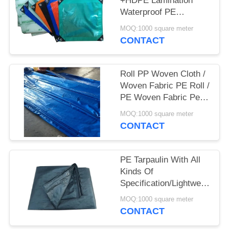
+HDPE Lamination
Waterproof PE
Tarpaulin Sheet
MOQ:1000 square meter
Polyethylene Tarpaulin
CONTACT
Roll PP Woven Cloth /
Woven Fabric PE Roll /
PE Woven Fabric Pe (
Pe Tarpaulin)
MOQ:1000 square meter
CONTACT
PE Tarpaulin With All
Kinds Of
Specification/Lightweight
Waterproof Pe
MOQ:1000 square meter
Tarpaulin/High Quality
CONTACT
Pe Tarpaulin