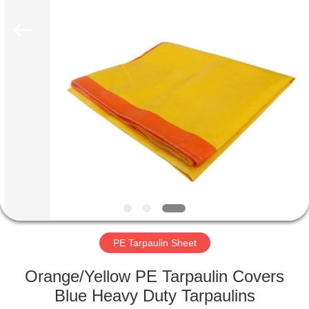
Silk
Road
Enterprise
Management
Services
Co.,LTD.
All
Rights
HOME
Reserved.
PRODUCTS
ABOUT
US
FACTORY
TOUR
PE Tarpaulin Sheet
Orange/Yellow PE Tarpaulin Covers
QUALITY
Blue Heavy Duty Tarpaulins