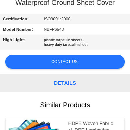
CONTROL
Waterproof Ground Sheet Cover
CONTACT
Certification:
ISO9001:2000
US
Model Number:
NBFP6543
High Light:
,
plastic tarpaulin sheets
heavy duty tarpaulin sheet
SITEMAP
CONTACT US!
PRIVACY
POLICY
DETAILS
Similar Products
HDPE Woven Fabric