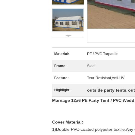
Material:
PE / PVC Tarpaulin
Frame:
Steel
Feature:
Tear-Resistant,Anti-UV
outside party tents
out
Highlight:
,
Marriage 12x6 PE Party Tent / PVC Wedd
Cover Material:
1)Double PVC-coated polyester textile.Any c