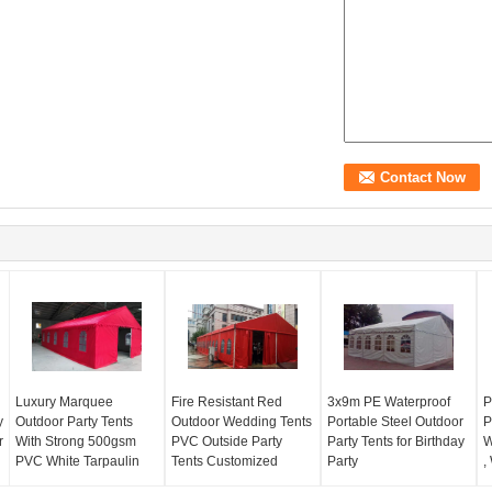
Luxury Marquee
Fire Resistant Red
3x9m PE Waterproof
P
y
Outdoor Party Tents
Outdoor Wedding Tents
Portable Steel Outdoor
P
r
With Strong 500gsm
PVC Outside Party
Party Tents for Birthday
W
PVC White Tarpaulin
Tents Customized
Party
,