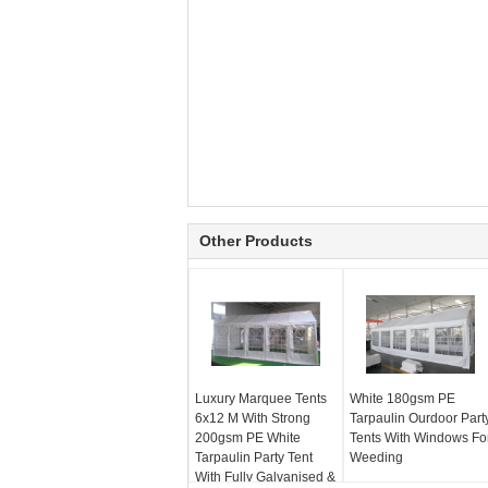
Other Products
Luxury Marquee Tents
White 180gsm PE
6x12 M With Strong
Tarpaulin Ourdoor Part
200gsm PE White
Tents With Windows Fo
Tarpaulin Party Tent
Weeding
With Fully Galvanised &