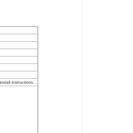
tall instructions....