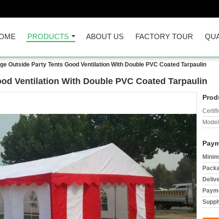
OME
PRODUCTS
ABOUT US
FACTORY TOUR
QUA
ge Outside Party Tents Good Ventilation With Double PVC Coated Tarpaulin
ood Ventilation With Double PVC Coated Tarpaulin
Prod
Certifi
Model
Paym
Minim
Packa
Deliv
Payme
Supply