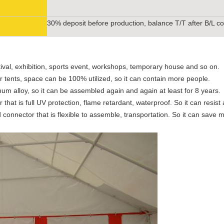
30% deposit before production, balance T/T after B/L c
tival, exhibition, sports event, workshops, temporary house and so on.
our tents, space can be 100% utilized, so it can contain more people.
um alloy, so it can be assembled again and again at least for 8 years.
hat is full UV protection, flame retardant, waterproof. So it can resist al
connector that is flexible to assemble, transportation. So it can save