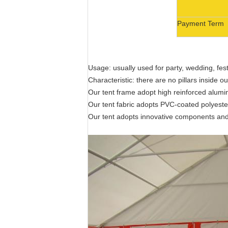
Payment Term
Usage: usually used for party, wedding, fes
Characteristic: there are no pillars inside 
Our tent frame adopt high reinforced alumin
Our tent fabric adopts PVC-coated polyester t
Our tent adopts innovative components and 