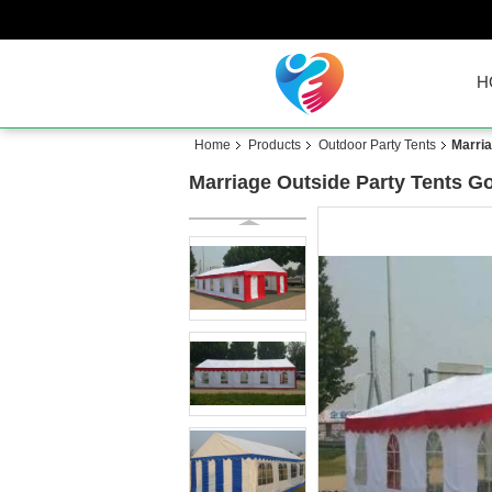
H
Home
Products
Outdoor Party Tents
Marria
Marriage Outside Party Tents G