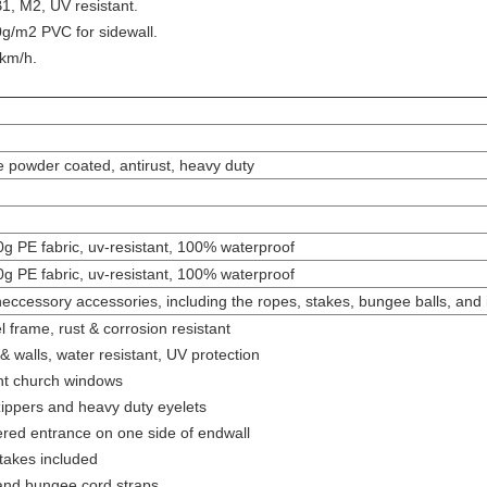
1, M2, UV resistant.
g/m2 PVC for sidewall.
km/h.
e powder coated, antirust, heavy duty
0g PE fabric, uv-resistant, 100% waterproof
0g PE fabric, uv-resistant, 100% waterproof
 neccessory accessories, including the ropes, stakes, bungee balls, and ins
 frame, rust & corrosion resistant
& walls, water resistant, UV protection
ent church windows
 zippers and heavy duty eyelets
pered entrance on one side of endwall
takes included
and bungee cord straps