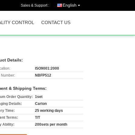
English
Sales & Support :
LITY CONTROL
CONTACT US
uct Details:
cation:
ISO9001:2000
 Number:
NBFP512
ent & Shipping Terms:
um Order Quantity:
1set
ging Details:
Carton
ery Time:
25 working days
nt Terms:
T/T
 Ability:
200sets per month