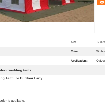
Size:
12x6m
Color:
White 
Application::
Outdoor
door wedding tents
ing Tent For Outdoor Party
olor is available.