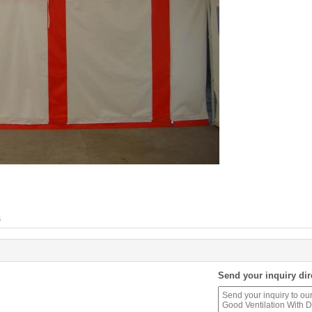
s
Send your inquiry dir