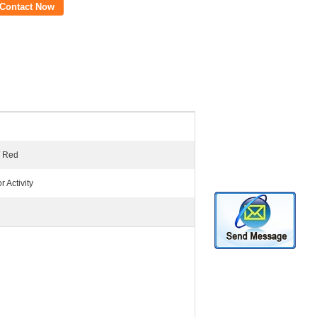
Contact Now
/ Red
 Activity