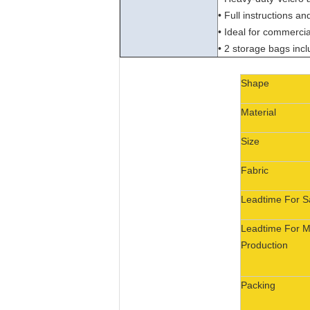
• Full instructions a
• Ideal for commercia
• 2 storage bags inc
Shape
Material
Size
Fabric
Leadtime For 
Leadtime For 
Production
Packing