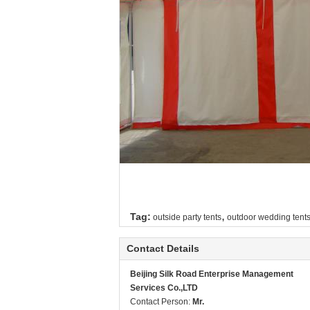
,
Tag:
outside party tents
outdoor wedding tent
Contact Details
Beijing Silk Road Enterprise Management
Services Co.,LTD
Contact Person:
Mr.