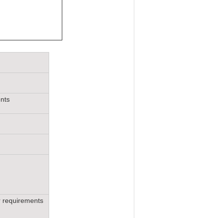
ents
r requirements