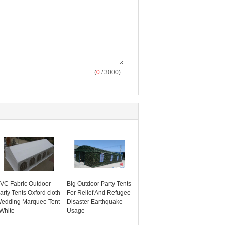
(
0
/ 3000)
VC Fabric Outdoor
Big Outdoor Party Tents
arty Tents Oxford cloth
For Relief And Refugee
edding Marquee Tent
Disaster Earthquake
 White
Usage