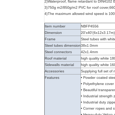
2)Waterproof, flame retardant to DIN4102 B
3)750g m2/850g/m2 PVC for roof cover,660
4)The maximum allowed wind speed is 100
Item number
NBFP4556
Dimension
20'x40'(6x12x3.17m)
Frame
Steel tubes with whit
Steel tubes dimension
38x1.0mm
Steel connectors
42x1.4mm
Roof material
high quality white 18
Sidewalls material
high quality white 16
Accessories
Supplying full set of
Features
• Powder coated steel
• Polyethylene cover 
• Beautiful transpar
• Industrial strength
• Industrial duty zip
• Corner ropes and s
• Heavy-duty Velcro 