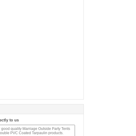
ectly to us