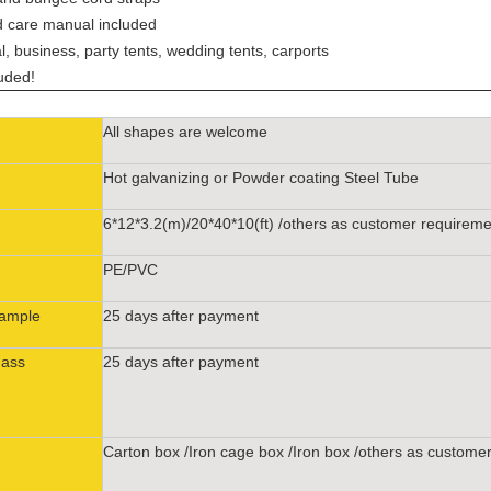
nd care manual included
l, business, party tents, wedding tents, carports
luded!
All shapes are welcome
Hot galvanizing or Powder coating Steel Tube
6*12*3.2(m)/20*40*10(ft) /others as customer requirem
PE/PVC
Sample
25 days after payment
Mass
25 days after payment
Carton box /Iron cage box /Iron box /others as custome