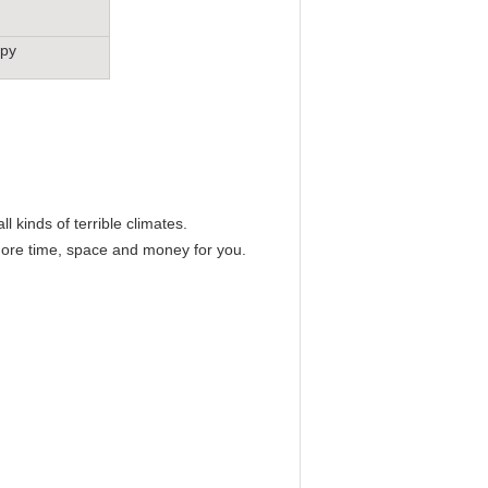
opy
l kinds of terrible climates.
 more time, space and money for you.