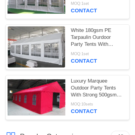
Tarpaulin Party Tent
MOQ:1set
With Fully Galvanised
CONTACT
& Bolted Steel Frame
White 180gsm PE
Tarpaulin Ourdoor
Party Tents With
Windows For Weeding
MOQ:1set
CONTACT
Luxury Marquee
Outdoor Party Tents
With Strong 500gsm
PVC White Tarpaulin
MOQ:10sets
CONTACT