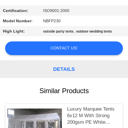
CONTROL
Certification:
ISO9001:2000
CONTACT
Model Number:
NBFP230
US
High Light:
,
outside party tents
outdoor wedding tents
SITEMAP
CONTACT US!
PRIVACY
DETAILS
POLICY
Similar Products
Luxury Marquee Tents
6x12 M With Strong
200gsm PE White