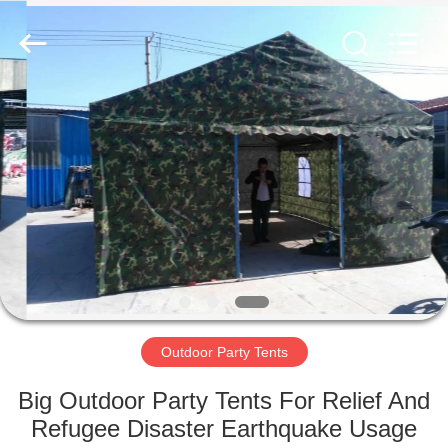
Silk
Road
Enterprise
Management
Services
Co.,LTD.
All
Rights
HOME
Reserved.
PRODUCTS
ABOUT
US
FACTORY
TOUR
Outdoor Party Tents
Big Outdoor Party Tents For Relief And
QUALITY
Refugee Disaster Earthquake Usage