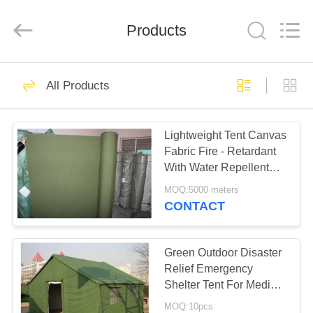
Silk
Road
Enterprise
Management
Products
Services
Co.,LTD.
All
Rights
HOME
Reserved.
25
All Products
Outdoor Canvas
PRODUCTS
Tent
Lightweight Tent Canvas
Fabric Fire - Retardant
ABOUT
With Water Repellent
US
Materials
MOQ:5000 meters
CONTACT
30
FACTORY
TOUR
Green Outdoor Disaster
Outdoor Party Tents
Relief Emergency
Shelter Tent For Medical
QUALITY
Service Space
MOQ:10pcs