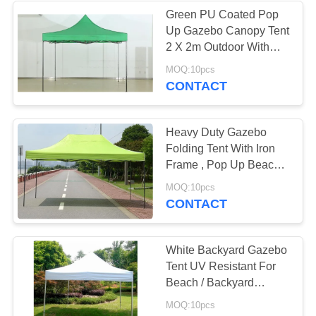
Green PU Coated Pop
Up Gazebo Canopy Tent
22
2 X 2m Outdoor With
Extension Tube
MOQ:10pcs
Mongolian Yurt Tent
CONTACT
Heavy Duty Gazebo
Folding Tent With Iron
Frame , Pop Up Beach
Gazebo Tent
12
MOQ:10pcs
CONTACT
Military Army Tent
White Backyard Gazebo
Tent UV Resistant For
Beach / Backyard
Camping Parties
MOQ:10pcs