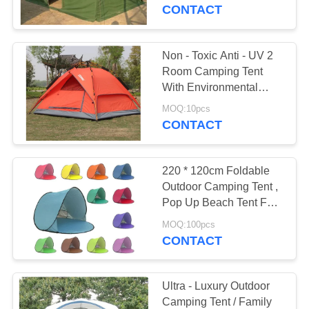
CONTROL
CONTACT
CONTACT
Non - Toxic Anti - UV 2
27
US
Room Camping Tent
With Environmental
Tent Canvas Fabric
Protection Materials
SITEMAP
MOQ:10pcs
CONTACT
PRIVACY
220 * 120cm Foldable
POLICY
Outdoor Camping Tent ,
Pop Up Beach Tent For
35
Sun Shelter
MOQ:100pcs
PVC Tarpaulin
CONTACT
Fabric
Ultra - Luxury Outdoor
Camping Tent / Family