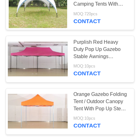
Camping Tents With
Sandbag Anchors
MOQ:720pcs
CONTACT
38
PE Tarpaulin Sheet
Purplish Red Heavy
Duty Pop Up Gazebo
Stable Awnings
Umbrella With 3.4m
MOQ:10pcs
Height
CONTACT
30
Orange Gazebo Folding
Tent / Outdoor Canopy
Kitchen Tea Towels
Tent With Pop Up Steel
Frame
MOQ:10pcs
CONTACT