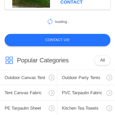
CONTACT
22
Gazebo Folding
loading...
Tent
CONTACT US!
Popular Categories
All
22
Outdoor Camping
Outdoor Canvas Tent
Outdoor Party Tents
Tent
Tent Canvas Fabric
PVC Tarpaulin Fabric
PE Tarpaulin Sheet
Kitchen Tea Towels