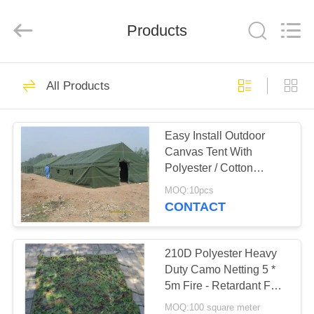
Silk
Road
Enterprise
Management
Products
Services
Co.,LTD.
All
Rights
HOME
Reserved.
25
All Products
Outdoor Canvas
PRODUCTS
Tent
Easy Install Outdoor
Canvas Tent With
ABOUT
Polyester / Cotton
US
Canvas Cover Material
MOQ:10pcs
CONTACT
30
FACTORY
TOUR
210D Polyester Heavy
Outdoor Party Tents
Duty Camo Netting 5 *
5m Fire - Retardant For
QUALITY
Shelter
MOQ:100 square meter