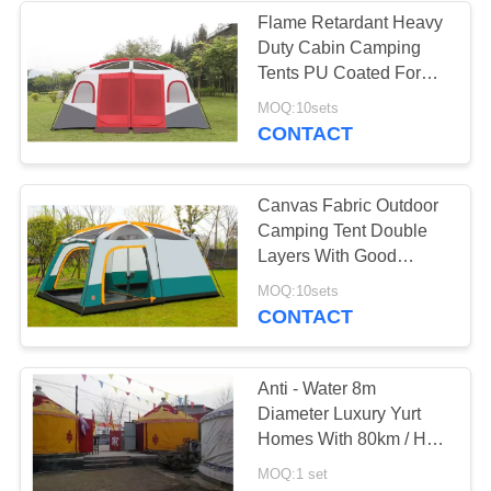
Flame Retardant Heavy
Duty Cabin Camping
22
Tents PU Coated For
Climbing Sports
MOQ:10sets
Mongolian Yurt Tent
CONTACT
Canvas Fabric Outdoor
Camping Tent Double
Layers With Good
Tearing Resistant
12
MOQ:10sets
CONTACT
Military Army Tent
Anti - Water 8m
Diameter Luxury Yurt
Homes With 80km / H
Wind Loading Capacity
MOQ:1 set