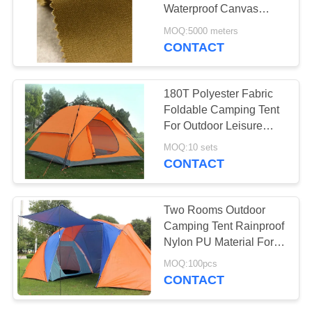
Waterproof Canvas
Material For Tents
MOQ:5000 meters
CONTACT
38
PE Tarpaulin Sheet
180T Polyester Fabric
Foldable Camping Tent
For Outdoor Leisure
Activities
MOQ:10 sets
CONTACT
30
Two Rooms Outdoor
Camping Tent Rainproof
Kitchen Tea Towels
Nylon PU Material For
Disaster Relief
MOQ:100pcs
CONTACT