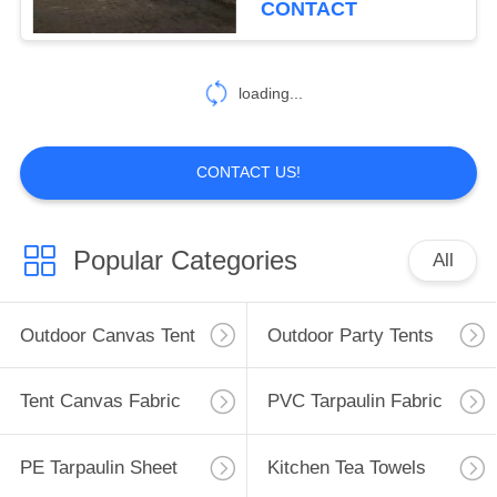
CONTACT
22
Gazebo Folding
loading...
Tent
CONTACT US!
Popular Categories
All
22
Outdoor Camping
Outdoor Canvas Tent
Outdoor Party Tents
Tent
Tent Canvas Fabric
PVC Tarpaulin Fabric
PE Tarpaulin Sheet
Kitchen Tea Towels