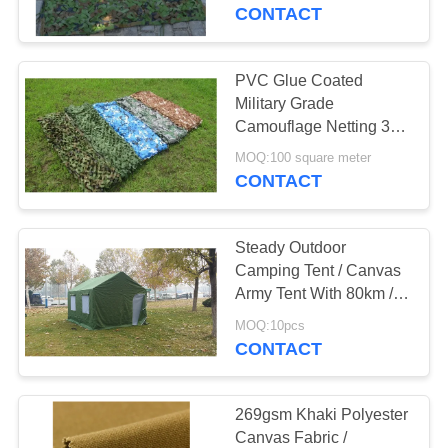
CONTROL
CONTACT
CONTACT
PVC Glue Coated
27
US
Military Grade
Camouflage Netting 3D
Tent Canvas Fabric
Leaf For Armor Forces
SITEMAP
MOQ:100 square meter
CONTACT
PRIVACY
Steady Outdoor
POLICY
Camping Tent / Canvas
Army Tent With 80km / H
35
Wind Load
MOQ:10pcs
PVC Tarpaulin
CONTACT
Fabric
269gsm Khaki Polyester
Canvas Fabric /