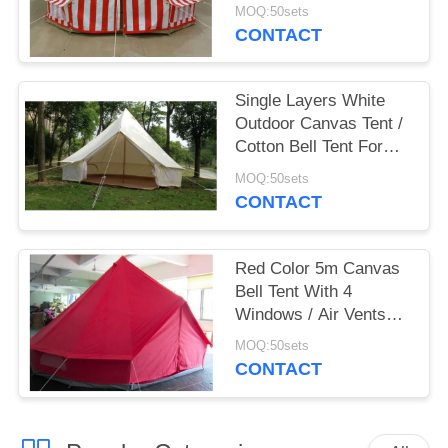
Camping 5 Person
MOQ:50sets
CONTACT
Single Layers White
Outdoor Canvas Tent /
Cotton Bell Tent For
Hiking Equipment
MOQ:50sets
CONTACT
Red Color 5m Canvas
Bell Tent With 4
Windows / Air Vents
Fire Resistant
MOQ:50sets
CONTACT