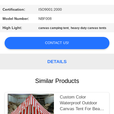
CONTROL
Certification:
ISO9001:2000
CONTACT
Model Number:
NBF008
US
High Light:
,
canvas camping tent
heavy duty canvas tents
SITEMAP
CONTACT US!
PRIVACY
DETAILS
POLICY
Similar Products
Custom Color
Waterproof Outdoor
Canvas Tent For Beach