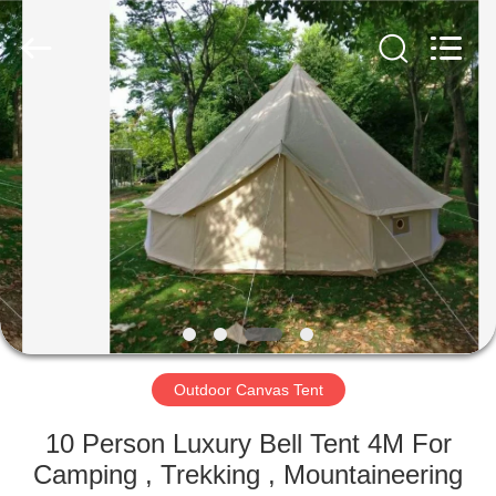
Silk
Road
Enterprise
Management
Services
Co.,LTD.
All
Rights
HOME
Reserved.
PRODUCTS
ABOUT
US
FACTORY
TOUR
Outdoor Canvas Tent
10 Person Luxury Bell Tent 4M For
QUALITY
Camping , Trekking , Mountaineering