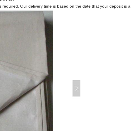
s required. Our delivery time is based on the date that your deposit is 