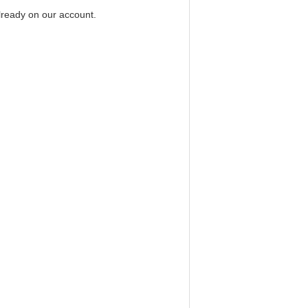
already on our account.