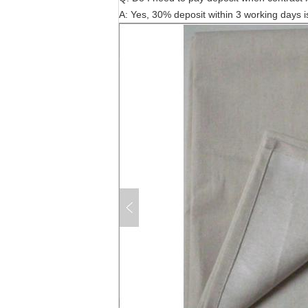
A: Yes, 30% deposit within 3 working days i