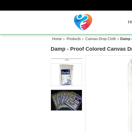
H
Home
Products
Canvas Drop Cloth
Damp -
Damp - Proof Colored Canvas Dr