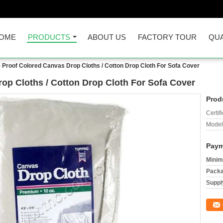
OME
PRODUCTS
ABOUT US
FACTORY TOUR
QUA
 Proof Colored Canvas Drop Cloths / Cotton Drop Cloth For Sofa Cover
op Cloths / Cotton Drop Cloth For Sofa Cover
Prod
Certifi
Model
Paym
Minim
Packa
Supply