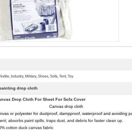
ile, Industry, Military, Shoes, Sofa, Tent, Toy
painting drop cloth
as Drop Cloth For Sheet For Sofa Cover
Canvas drop cloth
vas or polyester for dustproof, dampproof, waterproof and avoiding pai
ent; absorbs paint spills, traps dust, and debris for faster clean up.
% cotton duck canvas fabric