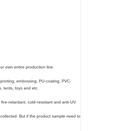
r own entire production line.
d, printing, embossing, PU-coating, PVC-
 tents, toys and etc.
fire-retardant, cold-resistant and anti-UV.
 collected. But if the product sample need to