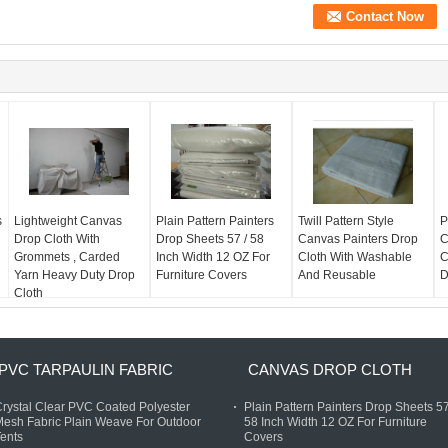
s
Lightweight Canvas
Plain Pattern Painters
Twill Pattern Style
P
Drop Cloth With
Drop Sheets 57 / 58
Canvas Painters Drop
C
Grommets , Carded
Inch Width 12 OZ For
Cloth With Washable
C
Yarn Heavy Duty Drop
Furniture Covers
And Reusable
D
Cloth
PVC TARPAULIN FABRIC
CANVAS DROP CLOTH
rystal Clear PVC Coated Polyester
Plain Pattern Painters Drop Sheets 57
esh Fabric Plain Weave For Outdoor
58 Inch Width 12 OZ For Furniture
ents
Covers