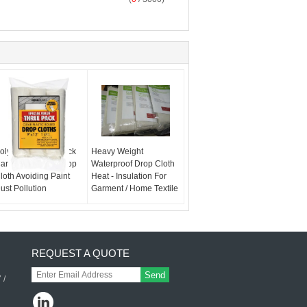
oly Mat Weave Duck
Heavy Weight
anvas Painting Drop
Waterproof Drop Cloth
loth Avoiding Paint
Heat - Insulation For
ust Pollution
Garment / Home Textile
REQUEST A QUOTE
Send
 /