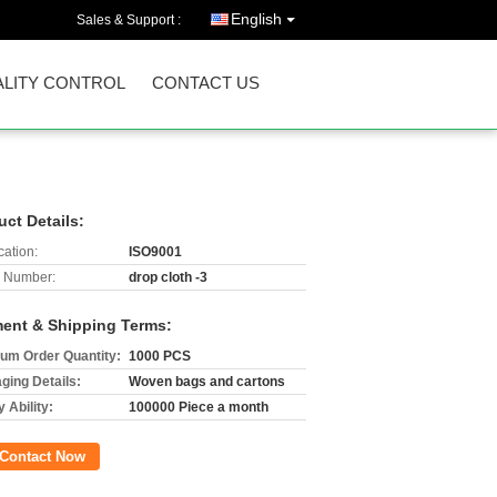
English
Sales & Support :
LITY CONTROL
CONTACT US
uct Details:
cation:
ISO9001
 Number:
drop cloth -3
ent & Shipping Terms:
um Order Quantity:
1000 PCS
ging Details:
Woven bags and cartons
 Ability:
100000 Piece a month
Contact Now