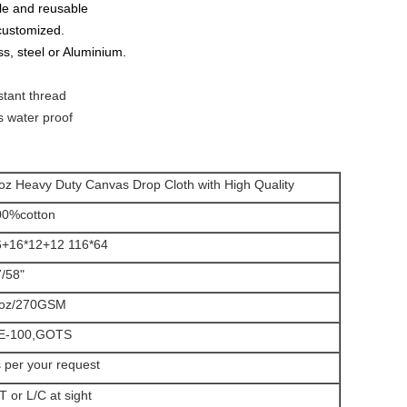
le and reusable
 customized.
ss, steel or Aluminium.
stant thread
s water proof
oz Heavy Duty Canvas Drop Cloth with High Quality
00%cotton
6+16*12+12 116*64
/58"
 oz/270GSM
E-100,GOTS
 per your request
T or L/C at sight