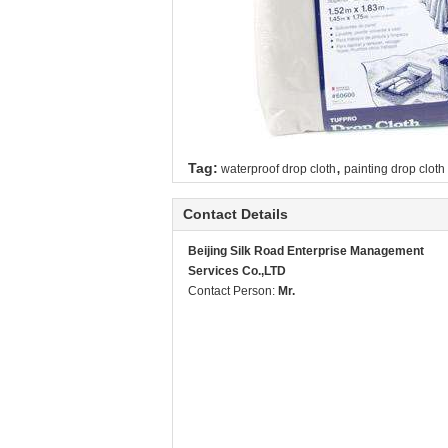
,
Tag:
waterproof drop cloth
painting drop cloth
Contact Details
Beijing Silk Road Enterprise Management
Services Co.,LTD
Contact Person:
Mr.