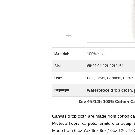
Material:
100%cotton
Size:
6ft*9ft 9ft*12ft 12ft*15ft .....
Use:
Bag, Cover, Garment, Home Text
waterproof drop cloth
Highlight:
,
8oz 4ft*12ft 100% Cotton Canv
Canvas drop cloth
are made from cotton can
Protects floors, carpets, furniture or equipm
Made from 6 oz,7oz,8oz,9oz,10oz,12oz 100