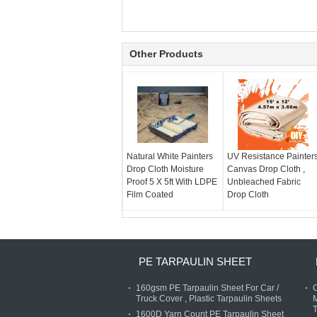
Other Products
Natural White Painters
UV Resistance Painter
Drop Cloth Moisture
Canvas Drop Cloth ,
Proof 5 X 5ft With LDPE
Unbleached Fabric
Film Coated
Drop Cloth
PE TARPAULIN SHEET
160gsm PE Tarpaulin Sheet For Car /
C
Truck Cover , Plastic Tarpaulin Sheets
M
T
1600D Yarn Count PE Tarpaulin Sheet