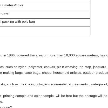
00meters/color
0 days
ll packing with poly bag
ed in 1996, covered the area of more than 10,000 square meters, has ou
brics, such as nylon, polyester, canvas, plain weaving, rip-stop, jacquar
for making bags, case bags, shoes, household articles, outdoor products,
sts, such as thickness, color, environmental requirements , waterproof, 
, printing sample and color sample, will be free but the postage will be
e.
is done?