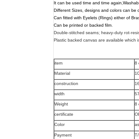
It can be used time and time again,Washab
Different Sizes, designs and colors can be
Can fitted with Eyelets (Rings) either of Bra
Can be printed or backed film.
Double-stitched seams; heavy-duty rot-resi
Plastic backed canvas are available which i
item
8 
Material
1
construction
1
width
57
Weight
8
certificate
O
Color
as
Payment
T/