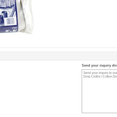
Send your inquiry dir