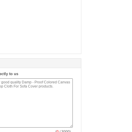
ectly to us
(
0
/ 3000)