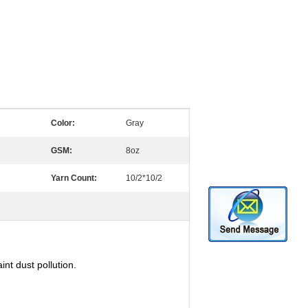
Color:
Gray
GSM:
8oz
Yarn Count:
10/2*10/2
nt dust pollution.