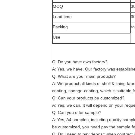
MOQ
30
Lead time
3
Packing
ro
Use
Q: Do you have own factory?
A: Yes, we have. Our factory was establish
Q: What are your main products?
A: We product all kinds of shell & lining fa
coating, sponge-coating, which is suitable 
Q: Can your products be customized?
A: Yes, we can. It will depend on your reque
Q: Can you offer sample?
A: Yes, A4 samples, including quality sample
be customized, you need pay the sample fe
Q: Do I need to pay deposit when contract 