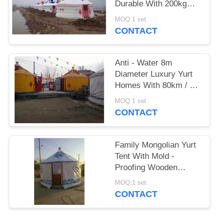
Durable With 200kg
Bearable Weight
MOQ:1 set
CONTACT
Anti - Water 8m
Diameter Luxury Yurt
Homes With 80km / H
Wind Loading Capacity
MOQ:1 set
CONTACT
Family Mongolian Yurt
Tent With Mold -
Proofing Wooden
Frame Structure
MOQ:1 set
CONTACT