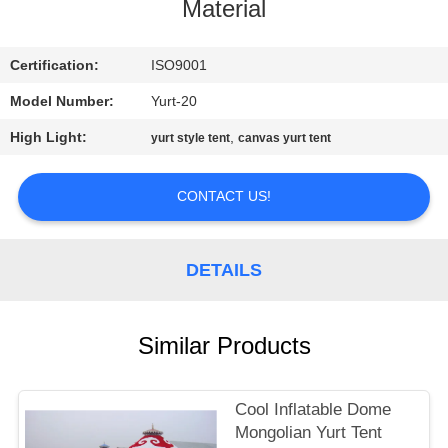
CONTROL
Material
CONTACT
Certification:
ISO9001
US
Model Number:
Yurt-20
High Light:
,
yurt style tent
canvas yurt tent
SITEMAP
CONTACT US!
PRIVACY
POLICY
DETAILS
Similar Products
Cool Inflatable Dome
Mongolian Yurt Tent