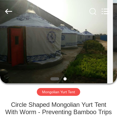
Silk
Road
Enterprise
Management
Services
Co.,LTD.
All
Rights
HOME
Reserved.
PRODUCTS
ABOUT
US
FACTORY
TOUR
Mongolian Yurt Tent
Circle Shaped Mongolian Yurt Tent
QUALITY
With Worm - Preventing Bamboo Trips