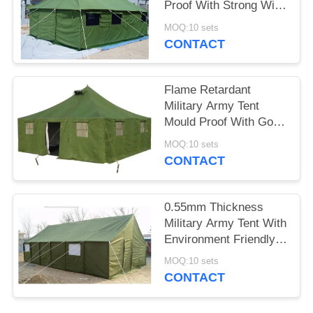
Proof With Strong Wind
Resistant
MOQ:10 sets
CONTACT
Flame Retardant
Military Army Tent
Mould Proof With Good
Tearing Resistant
MOQ:10 sets
CONTACT
0.55mm Thickness
Military Army Tent With
Environment Friendly
Materials
MOQ:10 sets
CONTACT