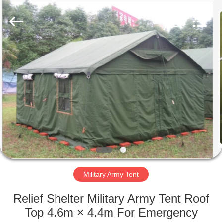
Silk
Road
Enterprise
Management
Services
Co.,LTD.
All
Rights
HOME
Reserved.
PRODUCTS
ABOUT
US
FACTORY
TOUR
Military Army Tent
Relief Shelter Military Army Tent Roof
QUALITY
Top 4.6m × 4.4m For Emergency