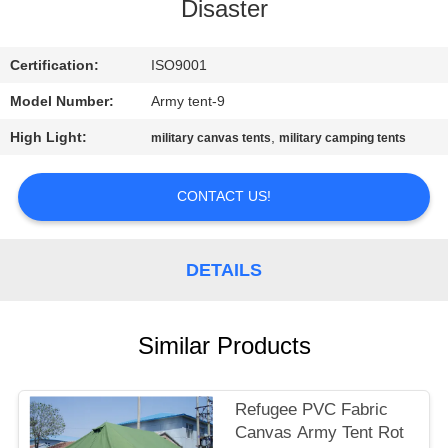
CONTROL
Disaster
CONTACT
Certification:
ISO9001
US
Model Number:
Army tent-9
High Light:
,
military canvas tents
military camping tents
SITEMAP
CONTACT US!
PRIVACY
POLICY
DETAILS
Similar Products
Refugee PVC Fabric
Canvas Army Tent Rot