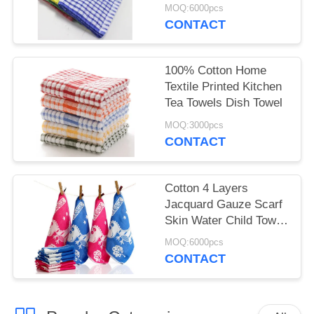
Towels Wholesale
MOQ:6000pcs
CONTACT
100% Cotton Home
Textile Printed Kitchen
Tea Towels Dish Towel
MOQ:3000pcs
CONTACT
Cotton 4 Layers
Jacquard Gauze Scarf
Skin Water Child Towel
12 Piece Per Set
MOQ:6000pcs
CONTACT