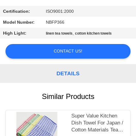
CONTROL
Certification:
ISO9001:2000
CONTACT
Model Number:
NBFP366
US
High Light:
,
linen tea towels
cotton kitchen towels
SITEMAP
CONTACT US!
PRIVACY
DETAILS
POLICY
Similar Products
Super Value Kitchen
Dish Towel For Japan /
Cotton Materials Tea