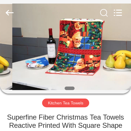
Silk
Road
Enterprise
Management
Services
Co.,LTD.
All
Rights
HOME
Reserved.
PRODUCTS
ABOUT
US
FACTORY
TOUR
Kitchen Tea Towels
Superfine Fiber Christmas Tea Towels
QUALITY
Reactive Printed With Square Shape