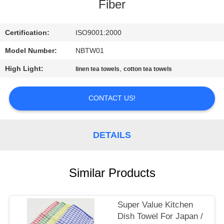
CONTROL
Fiber
CONTACT
Certification:
ISO9001:2000
US
Model Number:
NBTW01
High Light:
,
linen tea towels
cotton tea towels
SITEMAP
CONTACT US!
PRIVACY
POLICY
DETAILS
Similar Products
Super Value Kitchen
Dish Towel For Japan /