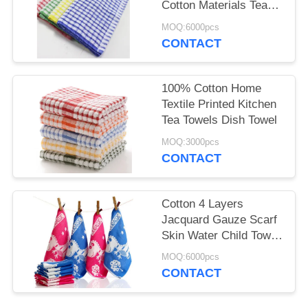
Cotton Materials Tea
Towels Wholesale
MOQ:6000pcs
CONTACT
100% Cotton Home
Textile Printed Kitchen
Tea Towels Dish Towel
MOQ:3000pcs
CONTACT
Cotton 4 Layers
Jacquard Gauze Scarf
Skin Water Child Towel
12 Piece Per Set
MOQ:6000pcs
CONTACT