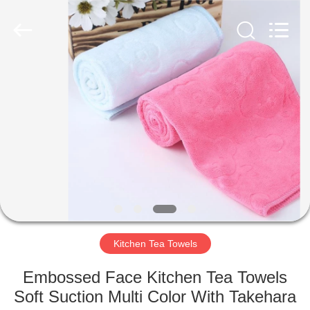
Silk
Road
Enterprise
Management
Services
Co.,LTD.
All
Rights
HOME
Reserved.
PRODUCTS
ABOUT
US
FACTORY
TOUR
Kitchen Tea Towels
Embossed Face Kitchen Tea Towels
QUALITY
Soft Suction Multi Color With Takehara