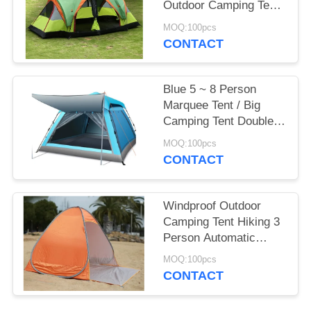
Outdoor Camping Tent
2 Room For 8 To10
MOQ:100pcs
Person
CONTACT
Blue 5 ~ 8 Person
Marquee Tent / Big
Camping Tent Double
Layer
MOQ:100pcs
CONTACT
Windproof Outdoor
Camping Tent Hiking 3
Person Automatic
Instant Pop Up Tent
MOQ:100pcs
CONTACT