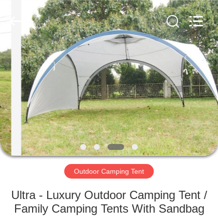
Silk
Road
Enterprise
Management
Services
Co.,LTD.
All
Rights
HOME
Reserved.
PRODUCTS
ABOUT
US
FACTORY
TOUR
Outdoor Camping Tent
Ultra - Luxury Outdoor Camping Tent /
QUALITY
Family Camping Tents With Sandbag