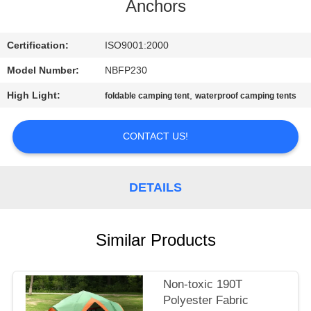
CONTROL
Anchors
CONTACT
Certification:
ISO9001:2000
US
Model Number:
NBFP230
High Light:
,
foldable camping tent
waterproof camping tents
SITEMAP
CONTACT US!
PRIVACY
POLICY
DETAILS
Similar Products
Non-toxic 190T
Polyester Fabric