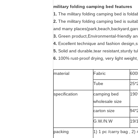
military folding camping bed features
1.
The military folding camping bed is foldab
2.
The military folding camping bed is suita
and many places(park,beach,backyard,garde
3.
Green product,Environmental-friendly and
4.
Excellent technique and fashion design,
5.
Solid and durable,tear resistant,sturdy tu
6.
100% rust-proof drying, very light weight,
material
Fabric
600
Tube
25*
specification
camping bed
190
wholesale size
carton size
94*
G.W./N.W
19/
packing
1) 1 pc /carry bag , 2) 