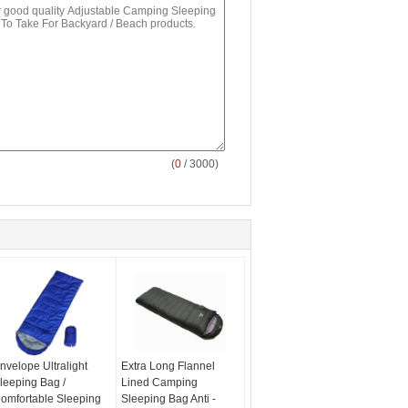
(
0
/ 3000)
nvelope Ultralight
Extra Long Flannel
leeping Bag /
Lined Camping
omfortable Sleeping
Sleeping Bag Anti -