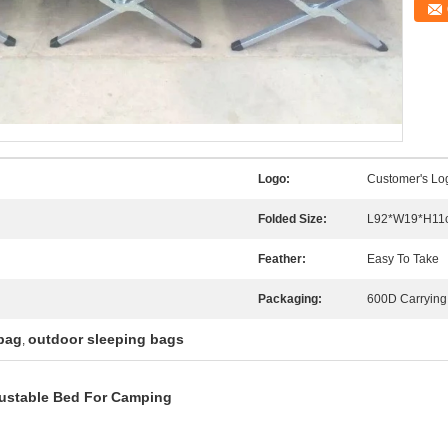
Logo:
Customer's Lo
Folded Size:
L92*W19*H11
Feather:
Easy To Take
Packaging:
600D Carrying
bag
outdoor sleeping bags
,
justable Bed For Camping