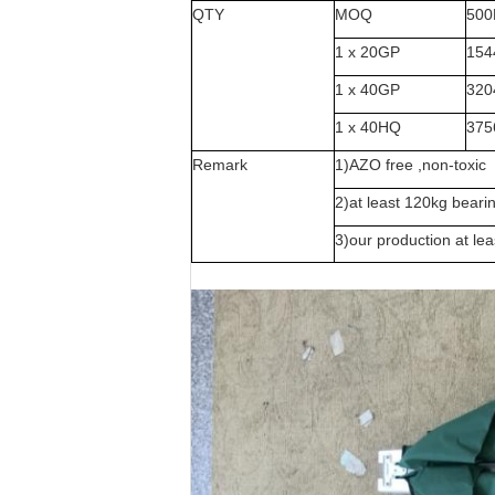
QTY
MOQ
500
1 x 20GP
154
1 x 40GP
320
1 x 40HQ
375
Remark
1)AZO free ,non-toxic
2)at least 120kg beari
3)our production at le