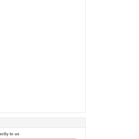
ectly to us