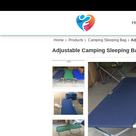
H
Home
Products
Camping Sleeping Bag
Ad
Adjustable Camping Sleeping B