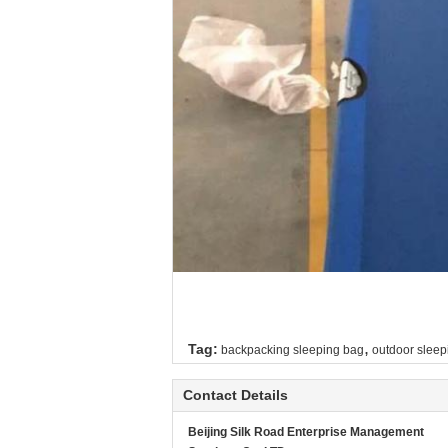
,
Tag:
backpacking sleeping bag
outdoor sleep
Contact Details
Beijing Silk Road Enterprise Management