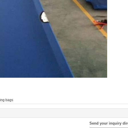
ing bags
Send your inquiry dir