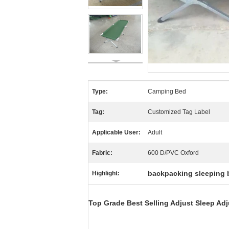
Type:
Camping Bed
Tag:
Customized Tag Label
Applicable User:
Adult
Fabric:
600 D/PVC Oxford
backpacking sleeping 
Highlight:
Top Grade Best Selling Adjust Sleep Ad