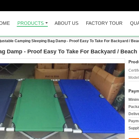
OME
PRODUCTS
ABOUT US
FACTORY TOUR
QUA
justable Camping Sleeping Bag Damp - Proof Easy To Take For Backyard / Bea
ag Damp - Proof Easy To Take For Backyard / Beach
Prod
Certifi
Model
Paym
Minim
Packa
Deliv
Payme
Supply