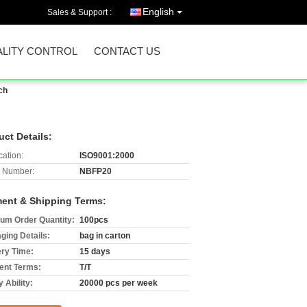
English
Sales & Support :
LITY CONTROL
CONTACT US
ch
uct Details:
cation:
ISO9001:2000
 Number:
NBFP20
ent & Shipping Terms:
um Order Quantity:
100pcs
ging Details:
bag in carton
ery Time:
15 days
nt Terms:
T/T
 Ability:
20000 pcs per week