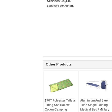
Services Co.,LTD
Contact Person:
Mr.
Other Products
170T Polyester Taffeta
Aluminium And Steel
Lining Soft Hollow
Tube Single Folding
Cotton Camping
Medical Bed / Military