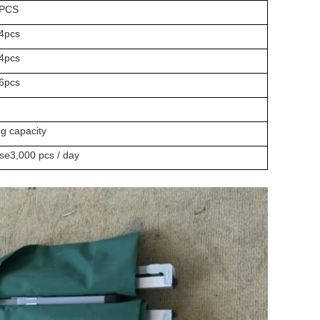
PCS
4pcs
4pcs
6pcs
ng capacity
ase3,000 pcs / day