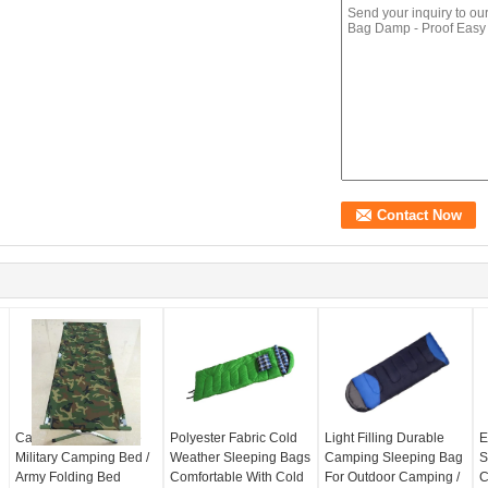
Camouflage Portable
Polyester Fabric Cold
Light Filling Durable
E
Military Camping Bed /
Weather Sleeping Bags
Camping Sleeping Bag
S
Army Folding Bed
Comfortable With Cold
For Outdoor Camping /
C