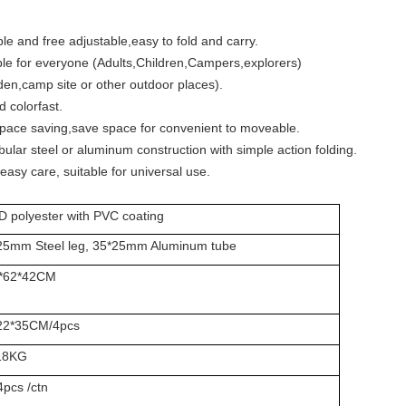
le and free adjustable,easy to fold and carry.
ble for everyone (Adults,Children,Campers,explorers)
n,camp site or other outdoor places).
 colorfast.
space saving,save space for convenient to moveable.
bular steel or aluminum construction with simple action folding.
easy care, suitable for universal use.
D polyester with PVC coating
25mm Steel leg, 35*25mm Aluminum tube
*62*42CM
22*35CM/4pcs
18KG
4pcs /ctn