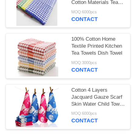
Cotton Materials Tea
Towels Wholesale
MOQ:6000pcs
CONTACT
100% Cotton Home
Textile Printed Kitchen
Tea Towels Dish Towel
MOQ:3000pcs
CONTACT
Cotton 4 Layers
Jacquard Gauze Scarf
Skin Water Child Towel
12 Piece Per Set
MOQ:6000pcs
CONTACT