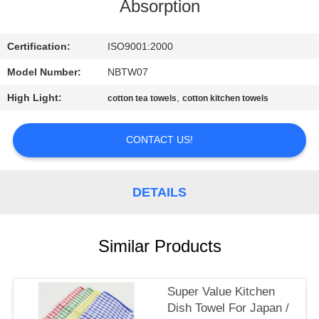
CONTROL
Absorption
CONTACT
Certification:
ISO9001:2000
US
Model Number:
NBTW07
High Light:
,
cotton tea towels
cotton kitchen towels
SITEMAP
CONTACT US!
PRIVACY
POLICY
DETAILS
Similar Products
Super Value Kitchen
Dish Towel For Japan /