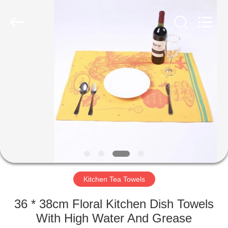
Silk
Road
Enterprise
Management
Services
Co.,LTD.
All
Rights
HOME
Reserved.
PRODUCTS
ABOUT
US
FACTORY
TOUR
Kitchen Tea Towels
36 * 38cm Floral Kitchen Dish Towels
QUALITY
With High Water And Grease