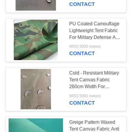
CONTROL
CONTACT
CONTACT
PU Coated Camouflage
US
Lightweight Tent Fabric
For Military Defense And
Aviation
SITEMAP
MOQ:5000 meters
CONTACT
PRIVACY
Cold - Resistant Military
POLICY
Tent Canvas Fabric
260cm Width For
Garment Materials
MOQ:5000 meters
CONTACT
Greige Pattern Waxed
Tent Canvas Fabric Anti