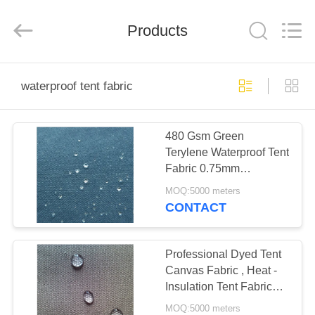
Silk
Road
Enterprise
Management
Products
Services
Co.,LTD.
All
Rights
HOME
Reserved.
waterproof tent fabric
PRODUCTS
480 Gsm Green
Terylene Waterproof Tent
ABOUT
Fabric 0.75mm
US
Thickness With Yarn
MOQ:5000 meters
Pattern
CONTACT
FACTORY
TOUR
Professional Dyed Tent
Canvas Fabric , Heat -
Insulation Tent Fabric
QUALITY
Material
MOQ:5000 meters