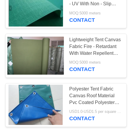
- UV With Non - Slip
PVC Coating
MOQ:5000 meters
CONTACT
Lightweight Tent Canvas
Fabric Fire - Retardant
With Water Repellent
Materials
MOQ:5000 meters
CONTACT
Polyester Tent Fabric
Canvas Roof Material
Pvc Coated Polyester
Tarpaulin
USD1.0-USD1.5 per square meter MOQ:5000㎡
CONTACT