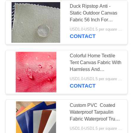
Duck Ripstop Anti -
Static Outdoor Canvas
Fabric 56 Inch For
Luggage Bags
USD1.0-USD1.5 per square meter MOQ:5000 meters
CONTACT
Colorful Home Textile
Tent Canvas Fabric With
Harmless And
Breathable Material
USD1.0-USD1.5 per square meter MOQ:5000 meters
CONTACT
Custom PVC Coated
Waterproof Tarpaulin
Fabric Waterproof Truck
Cover
USD1.0-USD1.5 per square meter MOQ:5000㎡