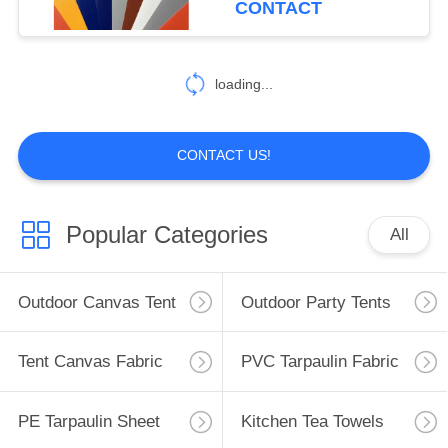
CONTACT
loading...
CONTACT US!
Popular Categories
All
Outdoor Canvas Tent
Outdoor Party Tents
Tent Canvas Fabric
PVC Tarpaulin Fabric
PE Tarpaulin Sheet
Kitchen Tea Towels